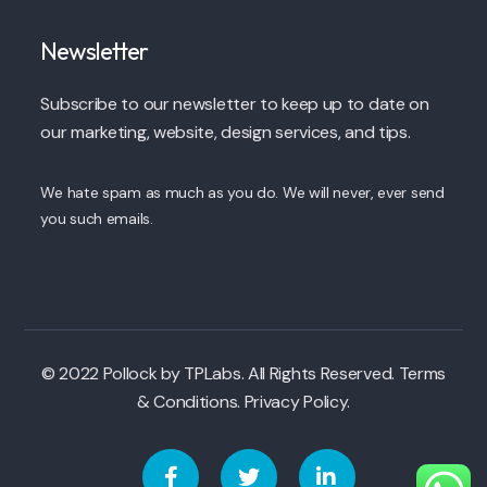
Newsletter
Subscribe to our newsletter to keep up to date on
our marketing, website, design services, and tips.
We hate spam as much as you do. We will never, ever send
you such emails.
© 2022 Pollock by TPLabs. All Rights Reserved. Terms
& Conditions. Privacy Policy.