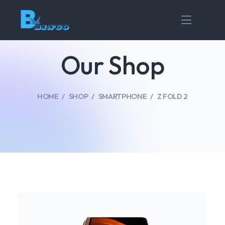
Our Shop
HOME
SHOP
SMARTPHONE
Z FOLD 2