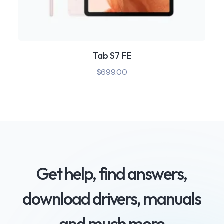
Tab S7 FE
$
699.00
Get help, find answers,
download drivers, manuals
and much more