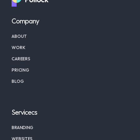
Company
ABOUT
WORK
CAREERS
PRICING
BLOG
Servicecs
BRANDING
WEBSITES