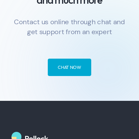
Contact us online through chat and
get support from an expert
CHAT NOW