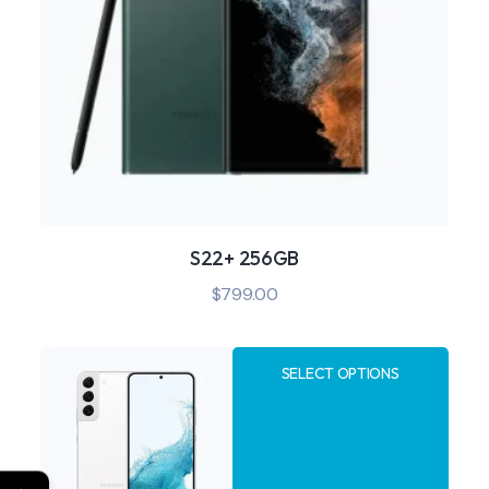
S22+ 256GB
$
799.00
SELECT OPTIONS
←