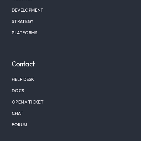
DEVELOPMENT
STRATEGY
PLATFORMS
Contact
HELP DESK
DOCS
OPEN A TICKET
CHAT
FORUM