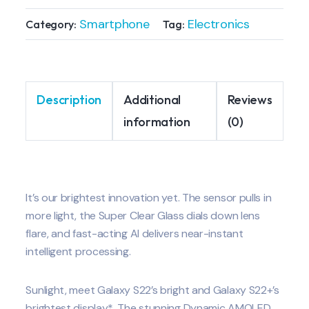
Smartphone
Electronics
Category:
Tag:
Description
Additional
Reviews
information
(0)
It’s our brightest innovation yet. The sensor pulls in
more light, the Super Clear Glass dials down lens
flare, and fast-acting AI delivers near-instant
intelligent processing.
Sunlight, meet Galaxy S22’s bright and Galaxy S22+’s
brightest display*. The stunning Dynamic AMOLED