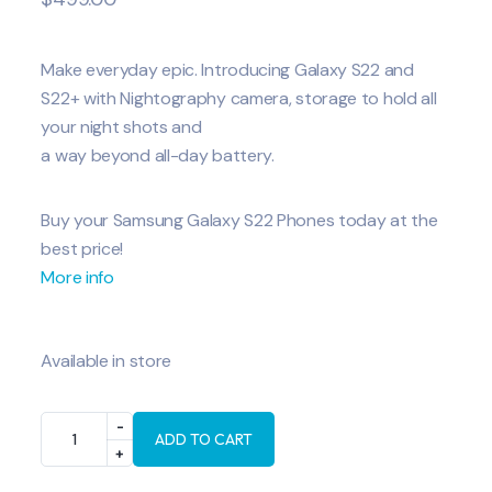
Make everyday epic. Introducing Galaxy S22 and
S22+ with Nightography camera, storage to hold all
your night shots and
a way beyond all-day battery.
Buy your Samsung Galaxy S22 Phones today at the
best price!
More info
Available in store
ADD TO CART