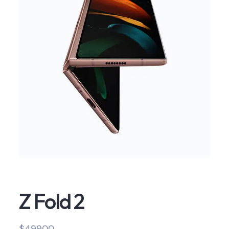
Z Fold 2
$
499.00