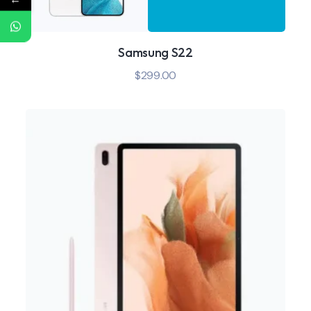
Samsung S22
$
299.00