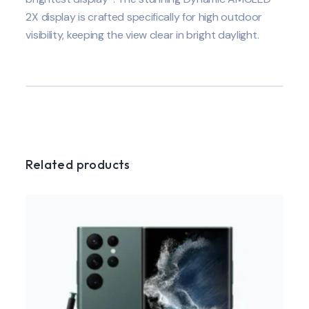
2X display is crafted specifically for high outdoor
visibility, keeping the view clear in bright daylight.
Related products