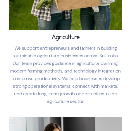
Agriculture
We support entrepreneurs and farmers in building
sustainable agriculture businesses across
Sri Lanka
.
Our team provides guidance in agricultural planning,
modern farming methods, and technology integration
to improve productivity. We help businesses develop
strong operational systems, connect with markets,
and create long-term growth opportunities in the
agriculture sector.