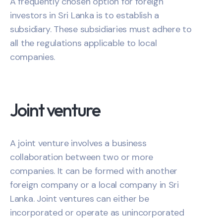
A frequently chosen option for foreign
investors in Sri Lanka is to establish a
subsidiary. These subsidiaries must adhere to
all the regulations applicable to local
companies.
Joint venture
A joint venture involves a business
collaboration between two or more
companies. It can be formed with another
foreign company or a local company in Sri
Lanka. Joint ventures can either be
incorporated or operate as unincorporated