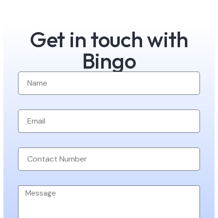
Get in touch with
Bingo