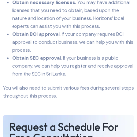
Obtain necessary licenses.
You may have additional
licenses that you need to obtain, based upon the
nature and location of your business. Horizons’ local
experts can assist you with this process.
Obtain BOI approval.
If your company requires BOI
approval to conduct business, we can help you with this
process.
Obtain SEC approval.
If your business is a public
company, we can help you register and receive approval
from the SEC in Sri Lanka.
You will also need to submit various fees during several steps
throughout this process.
Request a Schedule For