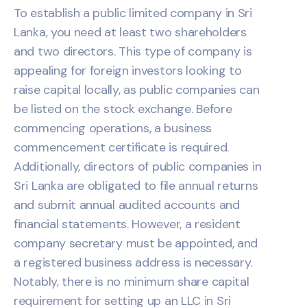
To establish a public limited company in Sri
Lanka, you need at least two shareholders
and two directors. This type of company is
appealing for foreign investors looking to
raise capital locally, as public companies can
be listed on the stock exchange. Before
commencing operations, a business
commencement certificate is required.
Additionally, directors of public companies in
Sri Lanka are obligated to file annual returns
and submit annual audited accounts and
financial statements. However, a resident
company secretary must be appointed, and
a registered business address is necessary.
Notably, there is no minimum share capital
requirement for setting up an LLC in Sri