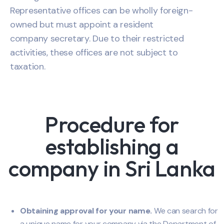
Representative offices can be wholly foreign-
owned but must appoint a resident
company secretary. Due to their restricted
activities, these offices are not subject to
taxation.
Procedure for
establishing a
company in Sri Lanka
Obtaining approval for your name.
We can search for
a unique name for your company via the Department of