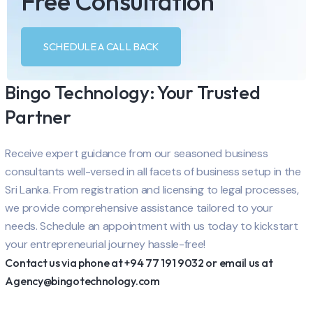
Free Consultation
SCHEDULE A CALL BACK
Bingo Technology: Your Trusted
Partner
Receive expert guidance from our seasoned business
consultants well-versed in all facets of business setup in the
Sri Lanka. From registration and licensing to legal processes,
we provide comprehensive assistance tailored to your
needs. Schedule an appointment with us today to kickstart
your entrepreneurial journey hassle-free!
Contact us via phone at +94 77 191 9032 or email us at
Agency@bingotechnology.com