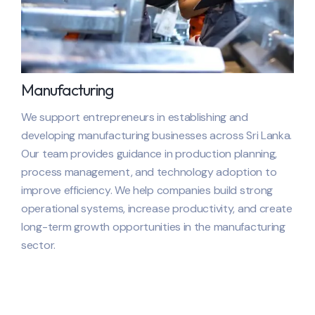
Manufacturing
We support entrepreneurs in establishing and
developing manufacturing businesses across
Sri Lanka
.
Our team provides guidance in production planning,
process management, and technology adoption to
improve efficiency. We help companies build strong
operational systems, increase productivity, and create
long-term growth opportunities in the manufacturing
sector.