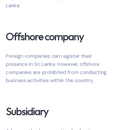
Lanka.
Offshore company
Foreign companies can register their
presence in Sri Lanka. However, offshore
companies are prohibited from conducting
business activities within the country.
Subsidiary