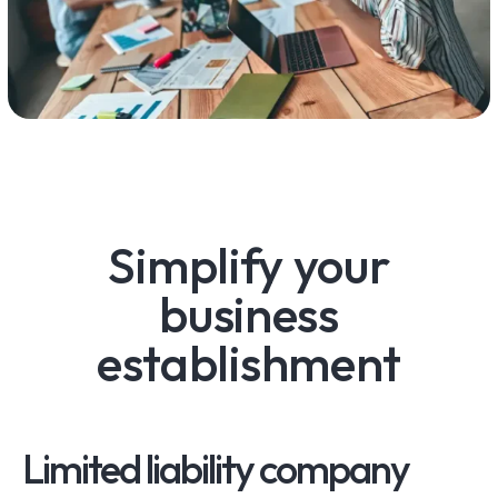
Simplify your
business
establishment
Limited liability company