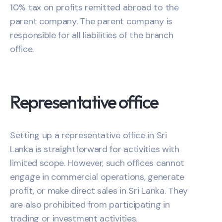
10% tax on profits remitted abroad to the
parent company. The parent company is
responsible for all liabilities of the branch
office.
Representative office
Setting up a representative office in Sri
Lanka is straightforward for activities with
limited scope. However, such offices cannot
engage in commercial operations, generate
profit, or make direct sales in Sri Lanka. They
are also prohibited from participating in
trading or investment activities.