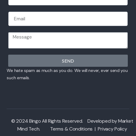
SEND
We hate spam as much as you do. We will never, ever send you
such emails.
© 2024 Bingo All Rights Reserved. Developed by
Market
Mind Tech
.
Terms & Conditions
|
Privacy Policy