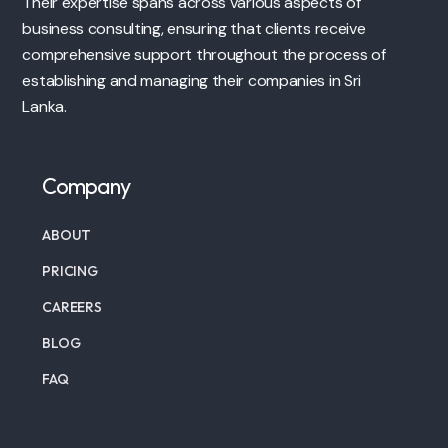
Their expertise spans across various aspects of
business consulting, ensuring that clients receive
comprehensive support throughout the process of
establishing and managing their companies in Sri
Lanka.
Company
ABOUT
PRICING
CAREERS
BLOG
FAQ