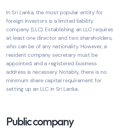
In Sri Lanka, the most popular entity for
foreign investors is a limited liability
company (LLC). Establishing an LLC requires
at least one director and two shareholders,
who can be of any nationality. However, a
resident company secretary must be
appointed, and a registered business
address is necessary. Notably, there is no
minimum share capital requirement for
setting up an LLC in Sri Lanka.
Public company