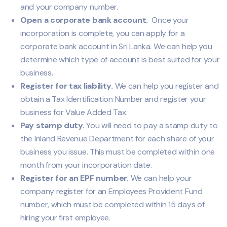
and your company number.
Open a corporate bank account.
Once your
incorporation is complete, you can apply for a
corporate bank account in Sri Lanka. We can help you
determine which type of account is best suited for your
business.
Register for tax liability.
We can help you register and
obtain a Tax Identification Number and register your
business for Value Added Tax.
Pay stamp duty.
You will need to pay a stamp duty to
the Inland Revenue Department for each share of your
business you issue. This must be completed within one
month from your incorporation date.
Register for an EPF number.
We can help your
company register for an Employees Provident Fund
number, which must be completed within 15 days of
hiring your first employee.