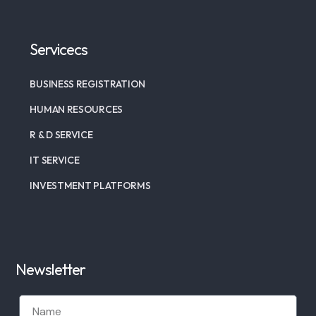
Servicecs
BUSINESS REGISTRATION
HUMAN RESOURCES
R & D SERVICE
IT SERVICE
INVESTMENT PLATFORMS
Newsletter