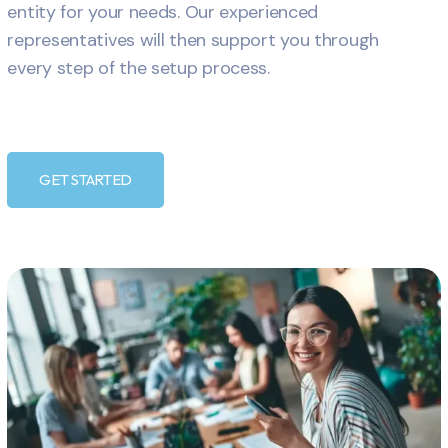
entity for your needs. Our experienced
representatives will then support you through
every step of the setup process.
GET STARTED