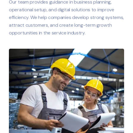
Our team provides guidance in business planning,
operational setup, and digital solutions to improve
efficiency. We help companies develop strong systems,
attract customers, and create long-term growth
opportunities in the service industry.