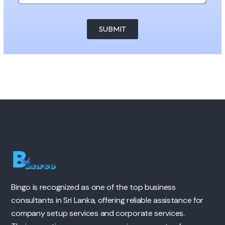
SUBMIT
Bingo is recognized as one of the top business
consultants in Sri Lanka, offering reliable assistance for
company setup services and corporate services.