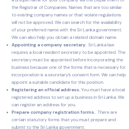
the Registrar of Companies. Names that are too similar
to existing company names or that violate regulations
will not be approved. We can search for the availability
of your preferred name with the Sri Lanka government.
We can also help you obtain a related domain name.
Appointing a company secretary.
Sri Lanka law
requires a local resident secretary to be appointed. The
secretary must be appointed before incorporating the
business because one of the forms that is necessary for
incorporation is a secretary’s consent form. We can help
appoint a suitable candidate for this position.
Registering an official address.
You must have a local
registered address to set up a business in Sri Lanka. We
can register an address for you.
Prepare company registration forms.
There are
certain statutory forms that you must prepare and
submit to the Sri Lanka government.