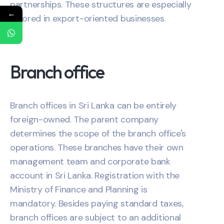
partnerships. These structures are especially
←
favored in export-oriented businesses.
Branch office
Branch offices in Sri Lanka can be entirely
foreign-owned. The parent company
determines the scope of the branch office's
operations. These branches have their own
management team and corporate bank
account in Sri Lanka. Registration with the
Ministry of Finance and Planning is
mandatory. Besides paying standard taxes,
branch offices are subject to an additional