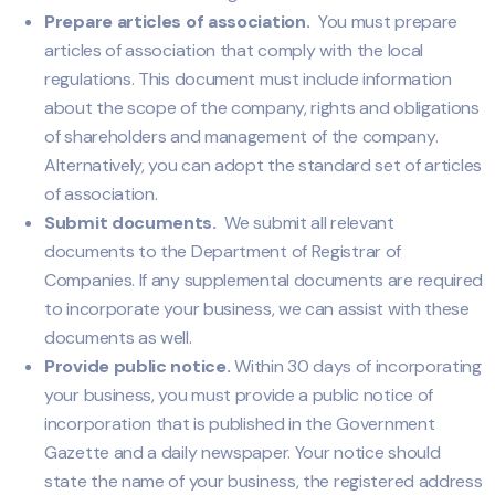
Prepare articles of association.
You must prepare
articles of association that comply with the local
regulations. This document must include information
about the scope of the company, rights and obligations
of shareholders and management of the company.
Alternatively, you can adopt the standard set of articles
of association.
Submit documents.
We submit all relevant
documents to the Department of Registrar of
Companies. If any supplemental documents are required
to incorporate your business, we can assist with these
documents as well.
Provide public notice.
Within 30 days of incorporating
your business, you must provide a public notice of
incorporation that is published in the Government
Gazette and a daily newspaper. Your notice should
state the name of your business, the registered address