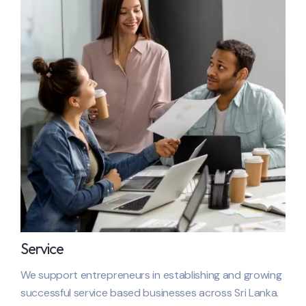
Service
We support entrepreneurs in establishing and growing
successful service based businesses across
Sri Lanka
.