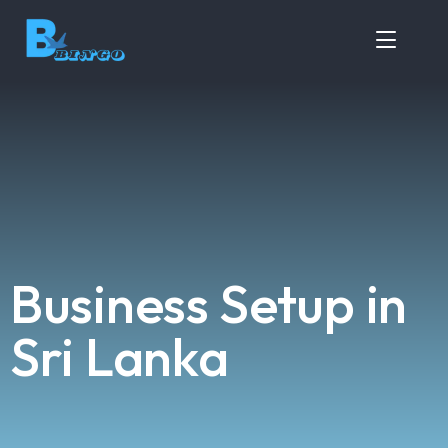
Business Setup in
Sri Lanka