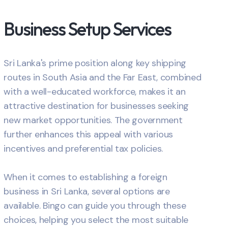
Business Setup Services
Sri Lanka's prime position along key shipping
routes in South Asia and the Far East, combined
with a well-educated workforce, makes it an
attractive destination for businesses seeking
new market opportunities. The government
further enhances this appeal with various
incentives and preferential tax policies.
When it comes to establishing a foreign
business in Sri Lanka, several options are
available. Bingo can guide you through these
choices, helping you select the most suitable