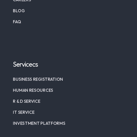
BLOG
FAQ
Servicecs
BUSINESS REGISTRATION
HUMAN RESOURCES
R & D SERVICE
IT SERVICE
INVESTMENT PLATFORMS