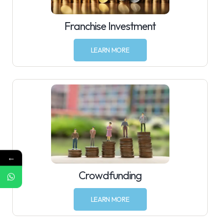
Franchise Investment
LEARN MORE
←
Crowdfunding
LEARN MORE