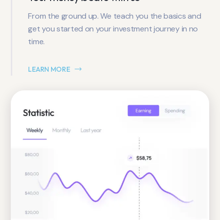
From the ground up. We teach you the basics and
get you started on your investment journey in no
time.
LEARN MORE