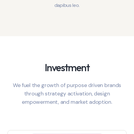
dapibus leo.
Investment
We fuel the growth of purpose driven brands
through strategy activation, design
empowerment, and market adoption.