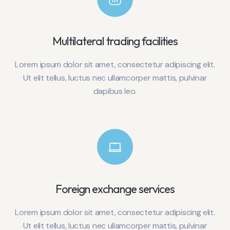
Multilateral trading facilities
Lorem ipsum dolor sit amet, consectetur adipiscing elit.
Ut elit tellus, luctus nec ullamcorper mattis, pulvinar
dapibus leo.
Foreign exchange services
Lorem ipsum dolor sit amet, consectetur adipiscing elit.
Ut elit tellus, luctus nec ullamcorper mattis, pulvinar