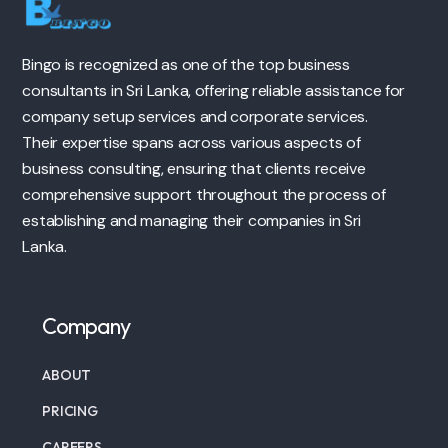
Bingo is recognized as one of the top business
consultants in Sri Lanka, offering reliable assistance for
company setup services and corporate services.
Their expertise spans across various aspects of
business consulting, ensuring that clients receive
comprehensive support throughout the process of
establishing and managing their companies in Sri
Lanka.
Company
ABOUT
PRICING
CAREERS