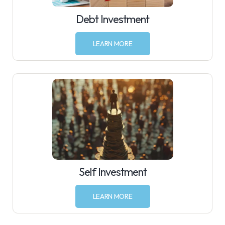
Debt Investment
LEARN MORE
Self Investment
LEARN MORE