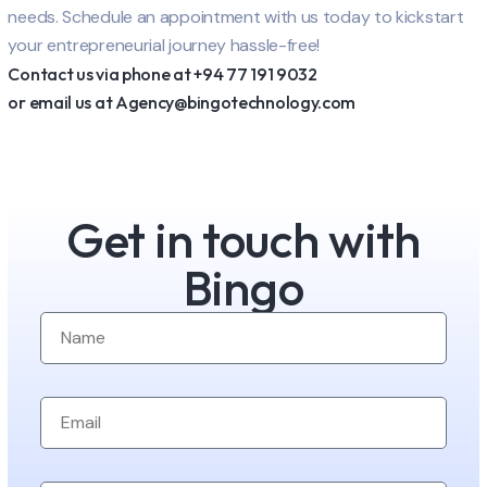
needs. Schedule an appointment with us today to kickstart
your entrepreneurial journey hassle-free!
Contact us via phone at +94 77 191 9032
or email us at Agency@bingotechnology.com
Get in touch with
Bingo