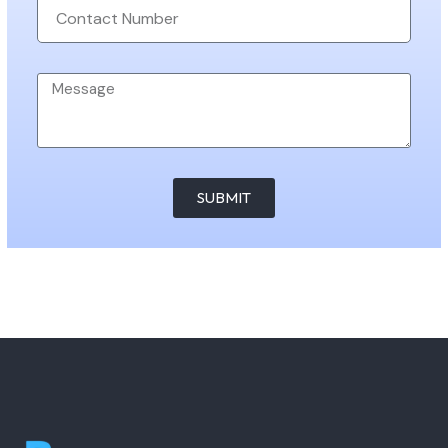
SUBMIT