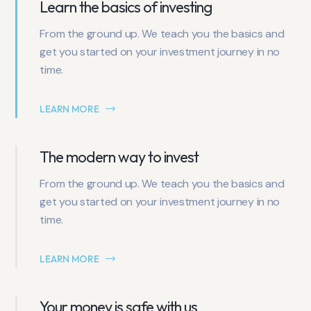
Learn the basics of investing
From the ground up. We teach you the basics and
get you started on your investment journey in no
time.
LEARN MORE
The modern way to invest
From the ground up. We teach you the basics and
get you started on your investment journey in no
time.
LEARN MORE
Your money is safe with us