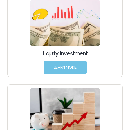
Equity Investment
LEARN MORE