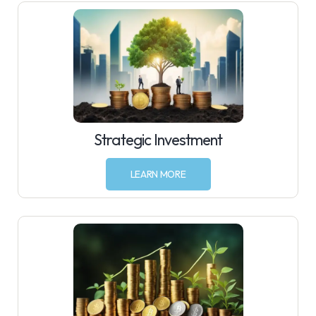
Strategic Investment
LEARN MORE