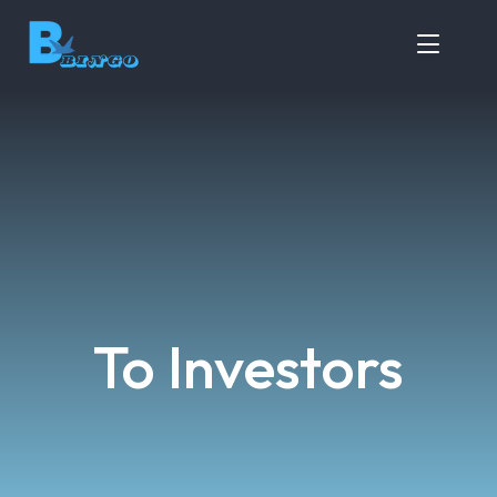
To Investors