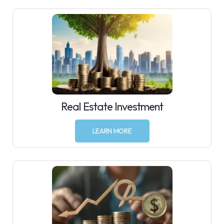
Real Estate Investment
LEARN MORE