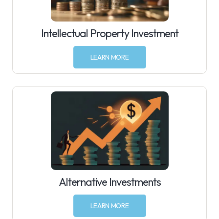
Intellectual Property Investment
LEARN MORE
Alternative Investments
LEARN MORE