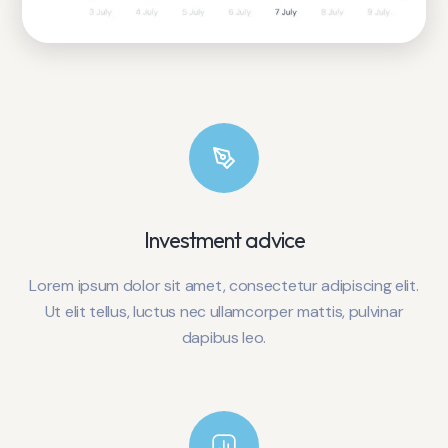
Investment advice
Lorem ipsum dolor sit amet, consectetur adipiscing elit.
Ut elit tellus, luctus nec ullamcorper mattis, pulvinar
dapibus leo.