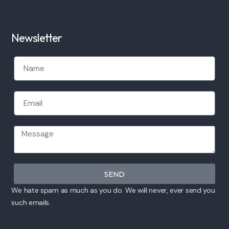
Newsletter
SEND
We hate spam as much as you do. We will never, ever send you
such emails.