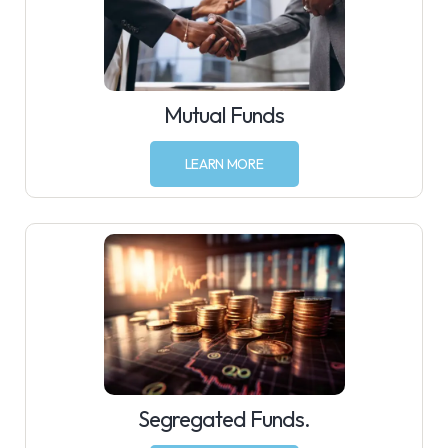
Mutual Funds
LEARN MORE
Segregated Funds.