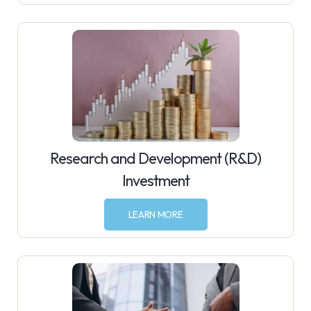
Research and Development (R&D)
Investment
LEARN MORE