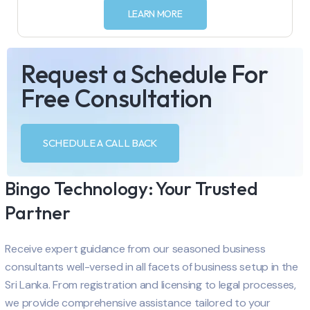
LEARN MORE
Request a Schedule For
Free Consultation
SCHEDULE A CALL BACK
Bingo Technology: Your Trusted
Partner
Receive expert guidance from our seasoned business
consultants well-versed in all facets of business setup in the
Sri Lanka. From registration and licensing to legal processes,
we provide comprehensive assistance tailored to your