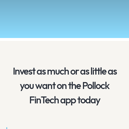
Invest as much or as little as
you want on the Pollock
FinTech app today