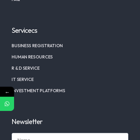
Servicecs
BUSINESS REGISTRATION
HUMAN RESOURCES
R & D SERVICE
IT SERVICE
INVESTMENT PLATFORMS
←
Newsletter