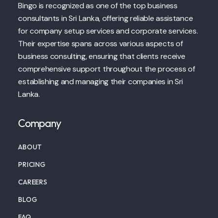
Bingo is recognized as one of the top business
consultants in Sri Lanka, offering reliable assistance
for company setup services and corporate services.
Their expertise spans across various aspects of
business consulting, ensuring that clients receive
comprehensive support throughout the process of
establishing and managing their companies in Sri
Lanka.
Company
ABOUT
PRICING
CAREERS
BLOG
FAQ