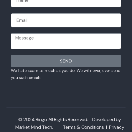
SEND
We hate spam as much as you do. We will never, ever send
you such emails.
© 2024 Bingo All Rights Reserved. Developed by
Market Mind Tech
.
Terms & Conditions
|
Privacy