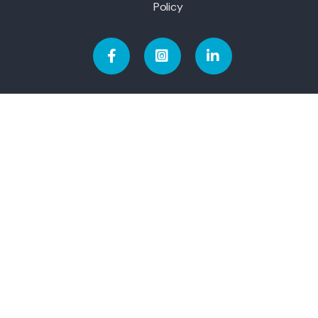
Policy