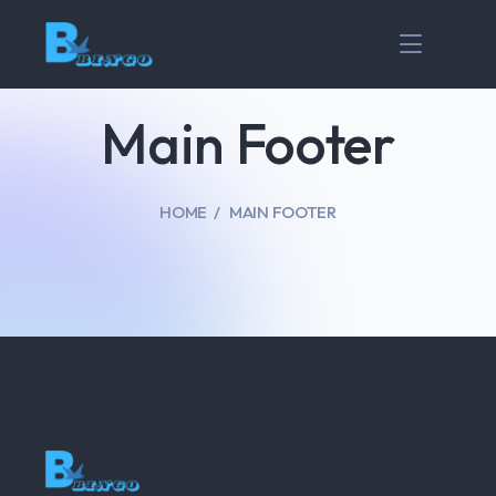
Main Footer
HOME
MAIN FOOTER