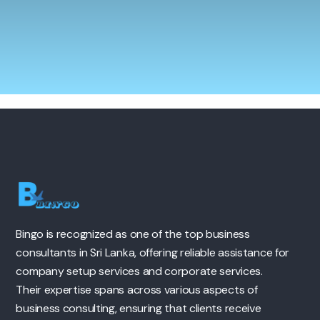
Bingo is recognized as one of the top business
consultants in Sri Lanka, offering reliable assistance for
company setup services and corporate services.
Their expertise spans across various aspects of
business consulting, ensuring that clients receive