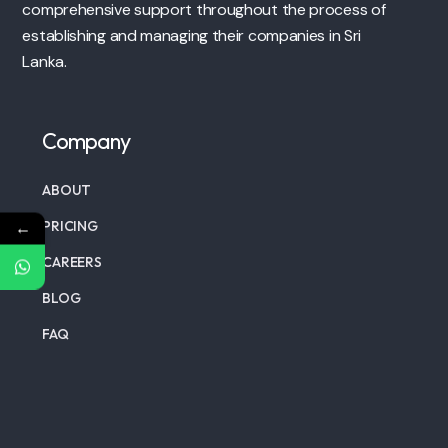
comprehensive support throughout the process of
establishing and managing their companies in Sri
Lanka.
Company
ABOUT
←
PRICING
CAREERS
BLOG
FAQ