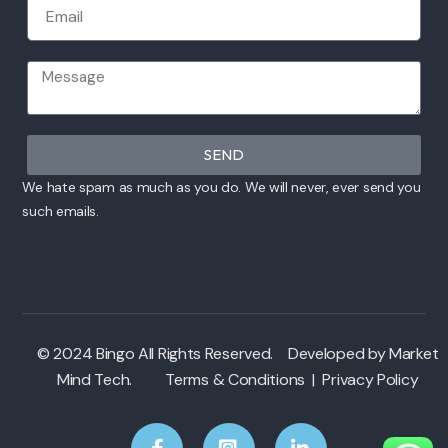
SEND
We hate spam as much as you do. We will never, ever send you
such emails.
© 2024 Bingo All Rights Reserved. Developed by
Market
Mind Tech
.
Terms & Conditions
|
Privacy Policy