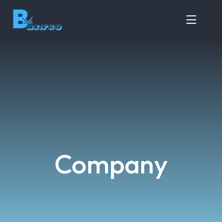
Company