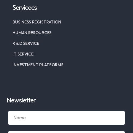
Servicecs
BUSINESS REGISTRATION
HUMAN RESOURCES
R & D SERVICE
IT SERVICE
INVESTMENT PLATFORMS
Newsletter